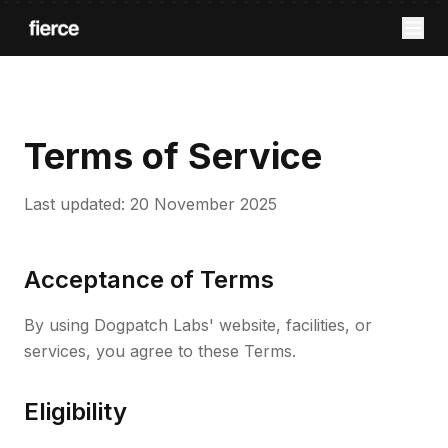
Terms of Service
Last updated: 20 November 2025
Acceptance of Terms
By using Dogpatch Labs' website, facilities, or
services, you agree to these Terms.
Eligibility