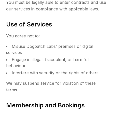
You must be legally able to enter contracts and use
our services in compliance with applicable laws.
Use of Services
You agree not to:
Misuse Dogpatch Labs' premises or digital
services
Engage in illegal, fraudulent, or harmful
behaviour
Interfere with security or the rights of others
We may suspend service for violation of these
terms.
Membership and Bookings