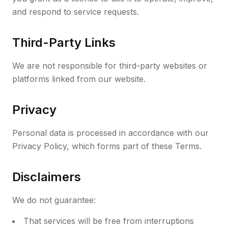
and respond to service requests.
Third-Party Links
We are not responsible for third-party websites or
platforms linked from our website.
Privacy
Personal data is processed in accordance with our
Privacy Policy, which forms part of these Terms.
Disclaimers
We do not guarantee:
That services will be free from interruptions