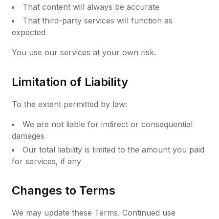
That content will always be accurate
That third-party services will function as
expected
You use our services at your own risk.
Limitation of Liability
To the extent permitted by law:
We are not liable for indirect or consequential
damages
Our total liability is limited to the amount you paid
for services, if any
Changes to Terms
We may update these Terms. Continued use