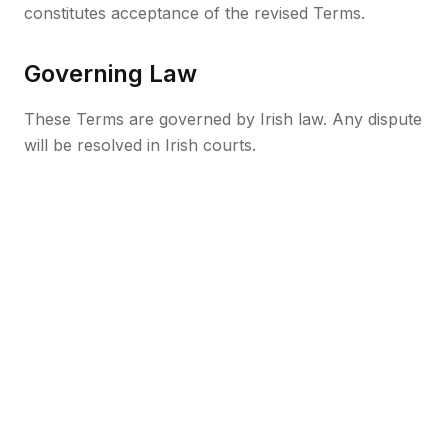
constitutes acceptance of the revised Terms.
Governing Law
These Terms are governed by Irish law. Any dispute
will be resolved in Irish courts.