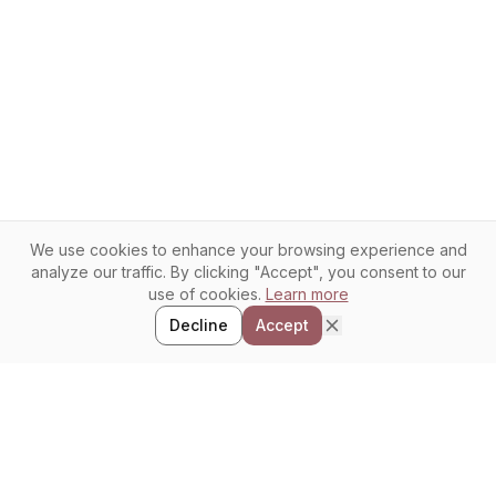
We use cookies to enhance your browsing experience and
analyze our traffic. By clicking "Accept", you consent to our
use of cookies.
Learn more
Decline
Accept