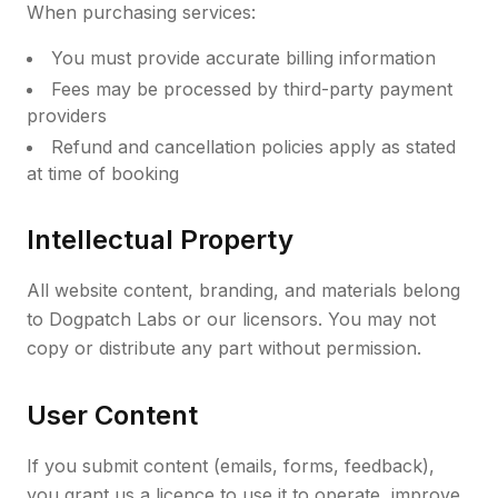
When purchasing services:
You must provide accurate billing information
Fees may be processed by third-party payment
providers
Refund and cancellation policies apply as stated
at time of booking
Intellectual Property
All website content, branding, and materials belong
to Dogpatch Labs or our licensors. You may not
copy or distribute any part without permission.
User Content
If you submit content (emails, forms, feedback),
you grant us a licence to use it to operate, improve,